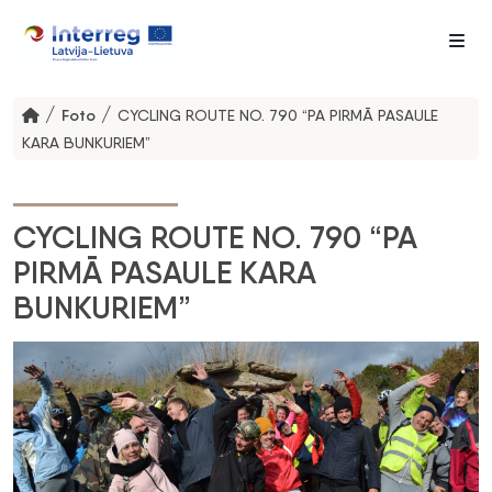
Me
/
/
Foto
CYCLING ROUTE NO. 790 “PA PIRMĀ PASAULE
KARA BUNKURIEM”
CYCLING ROUTE NO. 790 “PA
PIRMĀ PASAULE KARA
BUNKURIEM”