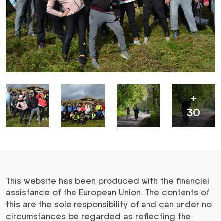
+
30
This website has been produced with the financial
assistance of the European Union. The contents of
this are the sole responsibility of and can under no
circumstances be regarded as reflecting the