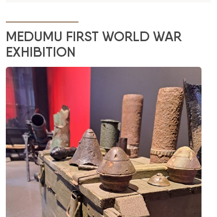
MEDUMU FIRST WORLD WAR
EXHIBITION