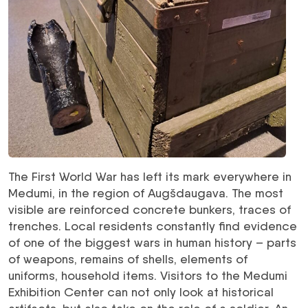
The First World War has left its mark everywhere in
Medumi, in the region of Augšdaugava. The most
visible are reinforced concrete bunkers, traces of
trenches. Local residents constantly find evidence
of one of the biggest wars in human history – parts
of weapons, remains of shells, elements of
uniforms, household items. Visitors to the Medumi
Exhibition Center can not only look at historical