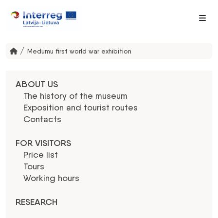
Me
/
Medumu first world war exhibition
ABOUT US
The history of the museum
Exposition and tourist routes
Contacts
FOR VISITORS
Price list
Tours
Working hours
RESEARCH