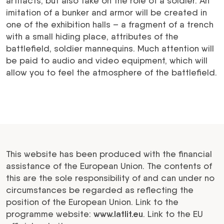
artifacts, but also take on the role of a soldier. An
imitation of a bunker and armor will be created in
one of the exhibition halls – a fragment of a trench
with a small hiding place, attributes of the
battlefield, soldier mannequins. Much attention will
be paid to audio and video equipment, which will
allow you to feel the atmosphere of the battlefield.
This website has been produced with the financial
assistance of the European Union. The contents of
this are the sole responsibility of and can under no
circumstances be regarded as reflecting the
position of the European Union. Link to the
programme website:
www.latlit.eu
. Link to the EU