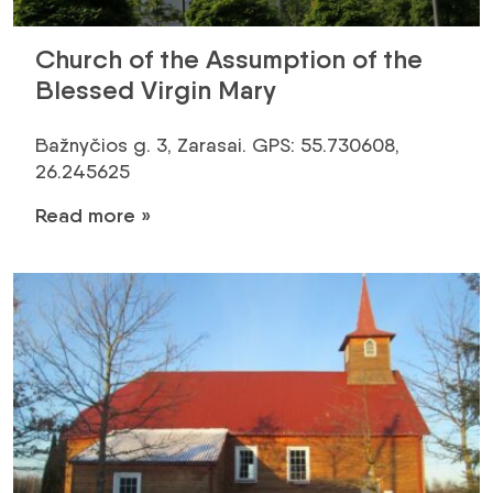
Church of the Assumption of the
Blessed Virgin Mary
Bažnyčios g. 3, Zarasai. GPS: 55.730608,
26.245625
Read more »