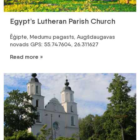
Egypt’s Lutheran Parish Church
Ēģipte, Medumu pagasts, Augšdaugavas
novads GPS: 55.747604, 26.311627
Read more »