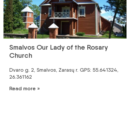
Smalvos Our Lady of the Rosary
Church
Dvaro g. 2, Smalvos, Zarasų r. GPS: 55.641324,
26.361162
Read more »