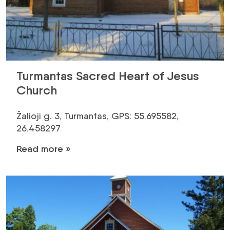
Turmantas Sacred Heart of Jesus
Church
Žalioji g. 3, Turmantas, GPS: 55.695582,
26.458297
Read more »