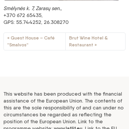
Smėlynės k. 7, Zarasų sen.,
+370 672 65435,
GPS: 55.744252, 26.308270
Guest House – Café
Brut Wine Hotel &
“Smalvos“
Restaurant
This website has been produced with the financial
assistance of the European Union. The contents of
this are the sole responsibility of and can under no
circumstances be regarded as reflecting the
position of the European Union. Link to the
programme website:
www.latlit.eu
. Link to the EU