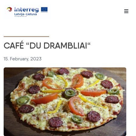
Me
CAFÉ “DU DRAMBLIAI“
15. February, 2023