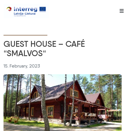
Me
GUEST HOUSE – CAFÉ
“SMALVOS“
15. February, 2023