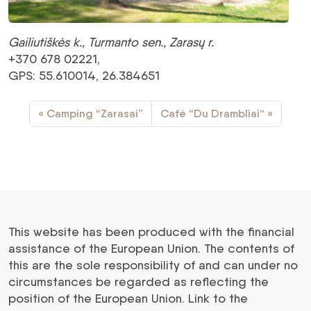
Gailiutiškės k., Turmanto sen., Zarasų r.
+370 678 02221,
GPS: 55.610014, 26.384651
Camping “Zarasai”
Café “Du Drambliai“
This website has been produced with the financial
assistance of the European Union. The contents of
this are the sole responsibility of and can under no
circumstances be regarded as reflecting the
position of the European Union. Link to the