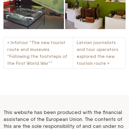
Infotour “The new tourist
Latvian journalists
route and museums
and tour operators
“Following the footsteps of
explored the new
the First World War””
tourism route
This website has been produced with the financial
assistance of the European Union. The contents of
this are the sole responsibility of and can under no