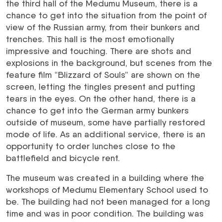
the third hall of the Medumu Museum, there is a
chance to get into the situation from the point of
view of the Russian army, from their bunkers and
trenches. This hall is the most emotionally
impressive and touching. There are shots and
explosions in the background, but scenes from the
feature film “Blizzard of Souls” are shown on the
screen, letting the tingles present and putting
tears in the eyes. On the other hand, there is a
chance to get into the German army bunkers
outside of museum, some have partially restored
mode of life. As an additional service, there is an
opportunity to order lunches close to the
battlefield and bicycle rent.
The museum was created in a building where the
workshops of Medumu Elementary School used to
be. The building had not been managed for a long
time and was in poor condition. The building was