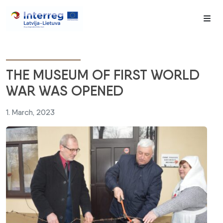
Me
THE MUSEUM OF FIRST WORLD
WAR WAS OPENED
1. March, 2023