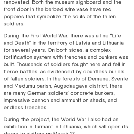
renovated. Both the museum signboard and the
front door in the barbed wire vase have red
poppies that symbolize the souls of the fallen
soldiers.
During the First World War, there was a line “Life
and Death” in the territory of Latvia and Lithuania
for several years. On both sides, a complex
fortification system with trenches and bunkers was
built. Thousands of soldiers fought here and fell in
fierce battles, as evidenced by countless burials
of fallen soldiers. In the forests of Demene, Svente
and Medumu parish, Augsdaugava district, there
are many German soldiers’ concrete bunkers,
impressive cannon and ammunition sheds, and
endless trenches.
During the project, the World War I also had an
exhibition in Turmant in Lithuania, which will open its
doors to visitors on March 17.