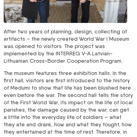
After two years of planning, design, collecting of
artifacts – the newly created World War I Museum
was opened to visitors. The project was
implemented by the INTERREG V-A Latvian-
Lithuanian Cross-Border Cooperation Program.
The museum features three exhibition halls. In the
first hall, visitors are first introduced to the history
of Medumi to show that life has been blushed here
even before the war. The second hall tells the story
of the First World War, its impact on the life of local
parishes, the damage caused by the war, can get
a little into the everyday life of soldiers – what
they ate and drank, how and what they fought, how
they entertained at the time of rest. Therefore, in