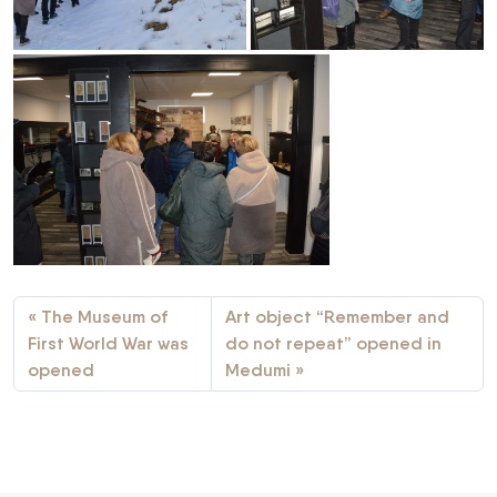
The Museum of
Art object “Remember and
First World War was
do not repeat” opened in
opened
Medumi