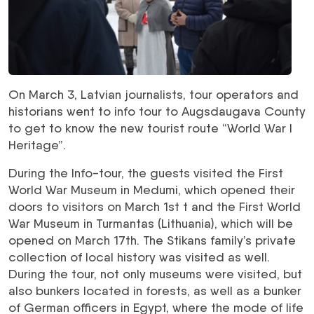
On March 3, Latvian journalists, tour operators and
historians went to info tour to Augsdaugava County
to get to know the new tourist route “World War I
Heritage”.
During the Info-tour, the guests visited the First
World War Museum in Medumi, which opened their
doors to visitors on March 1st t and the First World
War Museum in Turmantas (Lithuania), which will be
opened on March 17th. The Stikans family’s private
collection of local history was visited as well.
During the tour, not only museums were visited, but
also bunkers located in forests, as well as a bunker
of German officers in Egypt, where the mode of life