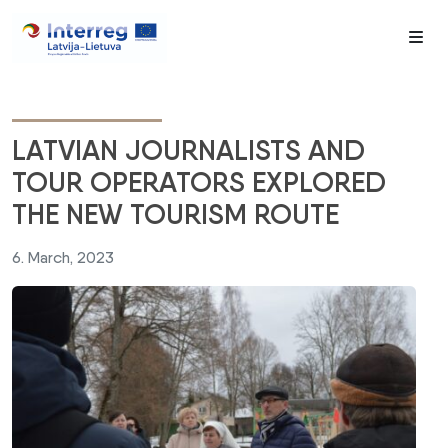
Me
LATVIAN JOURNALISTS AND
TOUR OPERATORS EXPLORED
THE NEW TOURISM ROUTE
6. March, 2023