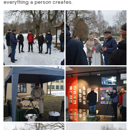
everything a person creates.