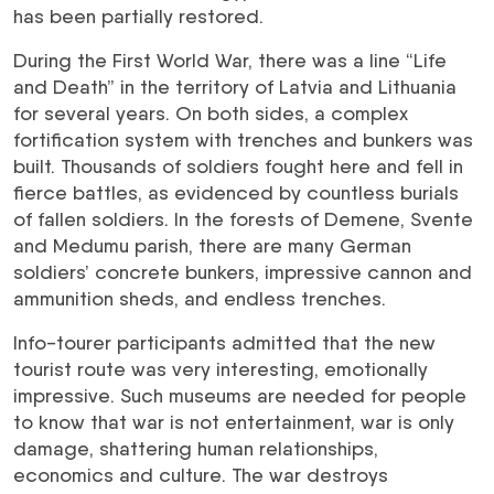
has been partially restored.
During the First World War, there was a line “Life
and Death” in the territory of Latvia and Lithuania
for several years. On both sides, a complex
fortification system with trenches and bunkers was
built. Thousands of soldiers fought here and fell in
fierce battles, as evidenced by countless burials
of fallen soldiers. In the forests of Demene, Svente
and Medumu parish, there are many German
soldiers’ concrete bunkers, impressive cannon and
ammunition sheds, and endless trenches.
Info-tourer participants admitted that the new
tourist route was very interesting, emotionally
impressive. Such museums are needed for people
to know that war is not entertainment, war is only
damage, shattering human relationships,
economics and culture. The war destroys