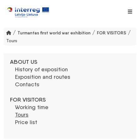
Me
/
/
/
Turmantas first world war exhibition
FOR VISITORS
Tours
ABOUT US
History of exposition
Exposition and routes
Contacts
FOR VISITORS
Working time
Tours
Price list