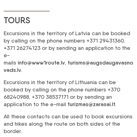
TOURS
Excursions in the territory of Latvia can be booked
by calling on the phone numbers +371 29431360,
+371 26274123 or by sending an application to the
e-
mails
info@www1route.lv
,
turisms@augsdaugavasno
vads.lv
.
Excursions in the territory of Lithuania can be
booked by calling on the phone numbers +370
68240988, +370 38537171 or by sending an
application to the e-mail
turizmas@zarasai.lt
.
All these contacts can be used to book excursions
and hikes along the route on both sides of the
border.