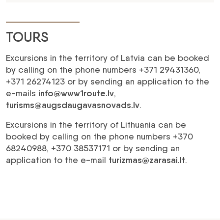
TOURS
Excursions in the territory of Latvia can be booked
by calling on the phone numbers +371 29431360,
+371 26274123 or by sending an application to the
e-mails
info@www1route.lv
,
turisms@augsdaugavasnovads.lv
.
Excursions in the territory of Lithuania can be
booked by calling on the phone numbers +370
68240988, +370 38537171 or by sending an
application to the e-mail
turizmas@zarasai.lt
.