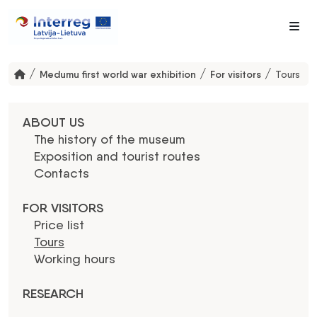
Me
/
/
/
Medumu first world war exhibition
For visitors
Tours
ABOUT US
The history of the museum
Exposition and tourist routes
Contacts
FOR VISITORS
Price list
Tours
Working hours
RESEARCH