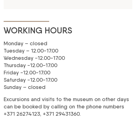
WORKING HOURS
Monday – closed
Tuesday – 12.00-17.00
Wednesday -12.00-17.00
Thursday -12.00-17.00
Friday -12.00-17.00
Saturday -12.00-17.00
Sunday – closed
Excursions and visits to the museum on other days
can be booked by calling on the phone numbers
+371 26274123, +371 29431360.