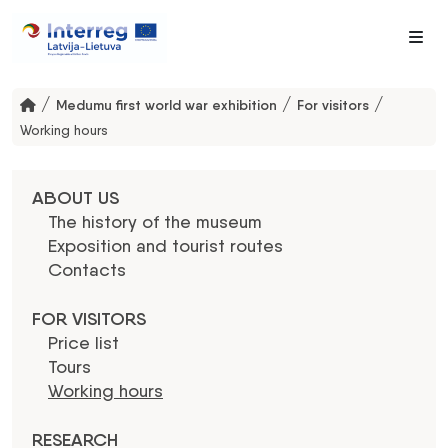
Me
/
/
/
Medumu first world war exhibition
For visitors
Working hours
ABOUT US
The history of the museum
Exposition and tourist routes
Contacts
FOR VISITORS
Price list
Tours
Working hours
RESEARCH