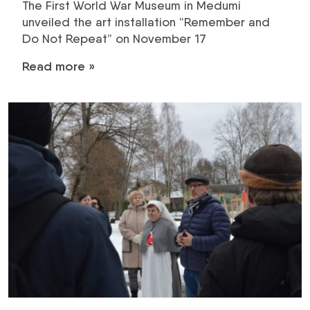
The First World War Museum in Medumi
unveiled the art installation “Remember and
Do Not Repeat” on November 17
Read more »