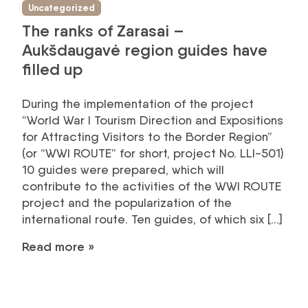
Uncategorized
The ranks of Zarasai –
Aukšdaugavė region guides have
filled up
During the implementation of the project
“World War I Tourism Direction and Expositions
for Attracting Visitors to the Border Region”
(or “WWI ROUTE” for short, project No. LLI-501)
10 guides were prepared, which will
contribute to the activities of the WWI ROUTE
project and the popularization of the
international route. Ten guides, of which six […]
Read more »