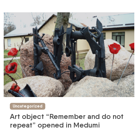
Uncategorized
Art object “Remember and do not
repeat” opened in Medumi