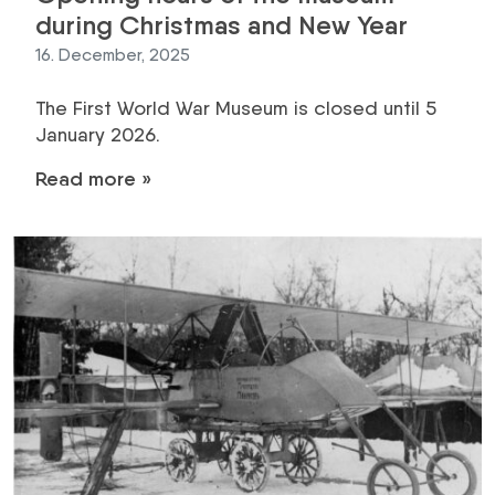
during Christmas and New Year
16. December, 2025
The First World War Museum is closed until 5
January 2026.
Read more »