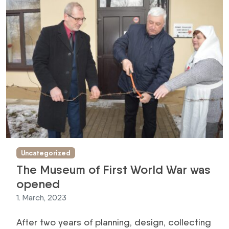
Uncategorized
The Museum of First World War was
opened
1. March, 2023
After two years of planning, design, collecting