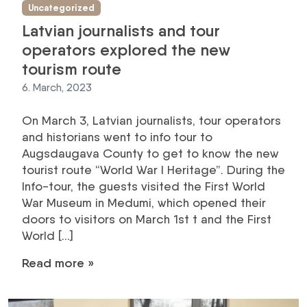
Uncategorized
Latvian journalists and tour
operators explored the new
tourism route
6. March, 2023
On March 3, Latvian journalists, tour operators
and historians went to info tour to
Augsdaugava County to get to know the new
tourist route “World War I Heritage”. During the
Info-tour, the guests visited the First World
War Museum in Medumi, which opened their
doors to visitors on March 1st t and the First
World […]
Read more »