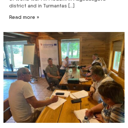
district and in Turmantas […]
Read more »