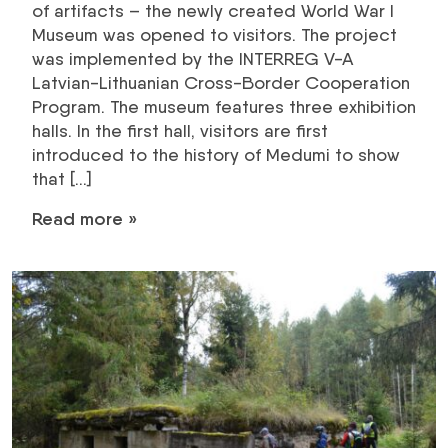
of artifacts – the newly created World War I
Museum was opened to visitors. The project
was implemented by the INTERREG V-A
Latvian-Lithuanian Cross-Border Cooperation
Program. The museum features three exhibition
halls. In the first hall, visitors are first
introduced to the history of Medumi to show
that […]
Read more »