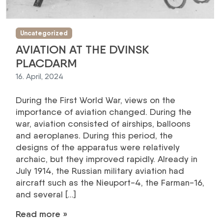
Uncategorized
AVIATION AT THE DVINSK
PLACDARM
16. April, 2024
During the First World War, views on the
importance of aviation changed. During the
war, aviation consisted of airships, balloons
and aeroplanes. During this period, the
designs of the apparatus were relatively
archaic, but they improved rapidly. Already in
July 1914, the Russian military aviation had
aircraft such as the Nieuport-4, the Farman-16,
and several […]
Read more »