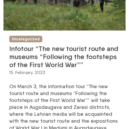
Uncategorized
Infotour “The new tourist route and
museums “Following the footsteps
of the First World War””
15. February, 2023
On March 3, the information tour “The new
tourist route and museums “Following the
footsteps of the First World War”” will take
place in Augsdaugava and Zarasi districts,
where the Latvian media will be acquainted
with the new tourist route and the expositions
of World War I in Medumi in Augsdaugava