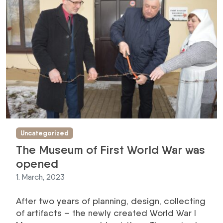
Uncategorized
The Museum of First World War was
opened
1. March, 2023
After two years of planning, design, collecting
of artifacts – the newly created World War I