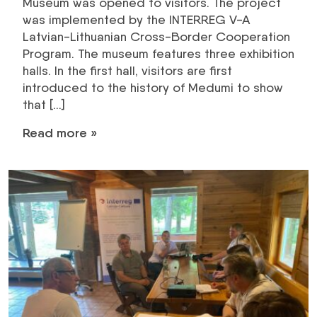
Museum was opened to visitors. The project
was implemented by the INTERREG V-A
Latvian-Lithuanian Cross-Border Cooperation
Program. The museum features three exhibition
halls. In the first hall, visitors are first
introduced to the history of Medumi to show
that […]
Read more »