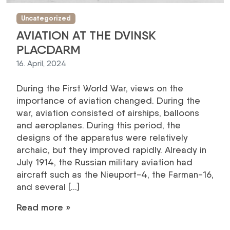
Uncategorized
AVIATION AT THE DVINSK
PLACDARM
16. April, 2024
During the First World War, views on the
importance of aviation changed. During the
war, aviation consisted of airships, balloons
and aeroplanes. During this period, the
designs of the apparatus were relatively
archaic, but they improved rapidly. Already in
July 1914, the Russian military aviation had
aircraft such as the Nieuport-4, the Farman-16,
and several […]
Read more »