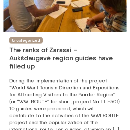
Uncategorized
The ranks of Zarasai –
Aukšdaugavė region guides have
filled up
During the implementation of the project
“World War I Tourism Direction and Expositions
for Attracting Visitors to the Border Region”
(or “WWI ROUTE” for short, project No. LLI-501)
10 guides were prepared, which will
contribute to the activities of the WWI ROUTE
project and the popularization of the
international route. Ten guides, of which six […]