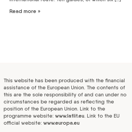
Read more »
This website has been produced with the financial
assistance of the European Union. The contents of
this are the sole responsibility of and can under no
circumstances be regarded as reflecting the
position of the European Union. Link to the
programme website:
www.latlit.eu
. Link to the EU
official website:
www.europa.eu