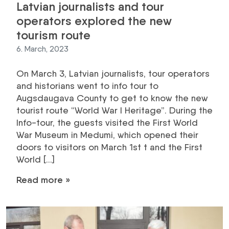
Latvian journalists and tour
operators explored the new
tourism route
6. March, 2023
On March 3, Latvian journalists, tour operators
and historians went to info tour to
Augsdaugava County to get to know the new
tourist route “World War I Heritage”. During the
Info-tour, the guests visited the First World
War Museum in Medumi, which opened their
doors to visitors on March 1st t and the First
World […]
Read more »