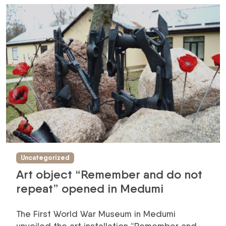
Uncategorized
Art object “Remember and do not
repeat” opened in Medumi
The First World War Museum in Medumi
unveiled the art installation “Remember and