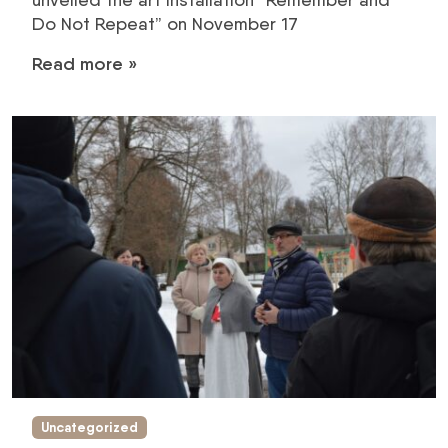
Do Not Repeat” on November 17
Read more »
Uncategorized